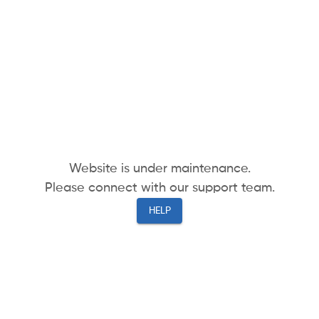
Website is under maintenance.
Please connect with our support team.
HELP