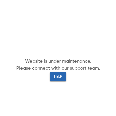
Website is under maintenance.
Please connect with our support team.
HELP