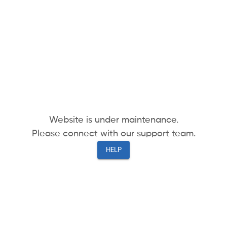
Website is under maintenance.
Please connect with our support team.
HELP