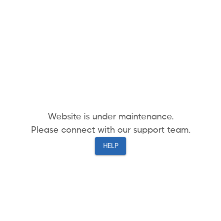
Website is under maintenance.
Please connect with our support team.
HELP