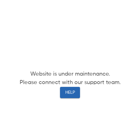
Website is under maintenance.
Please connect with our support team.
HELP