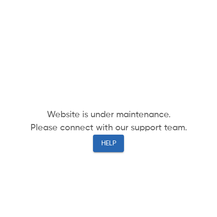
Website is under maintenance.
Please connect with our support team.
HELP