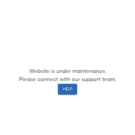
Website is under maintenance.
Please connect with our support team.
HELP