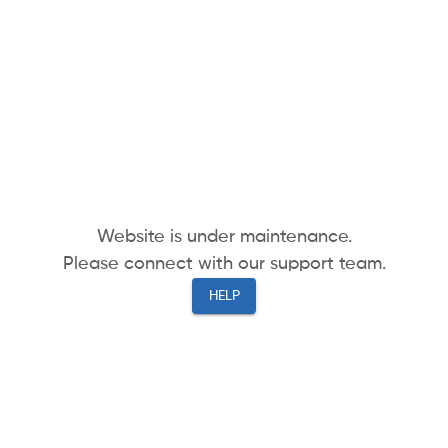
Website is under maintenance.
Please connect with our support team.
HELP