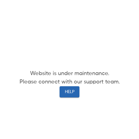
Website is under maintenance.
Please connect with our support team.
HELP