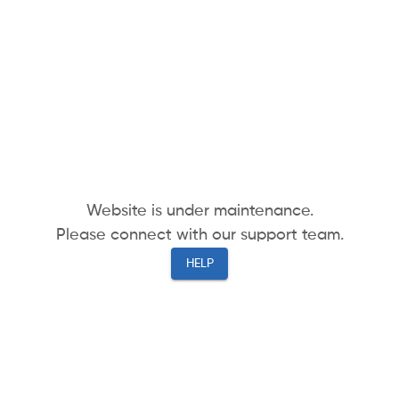
Website is under maintenance.
Please connect with our support team.
HELP