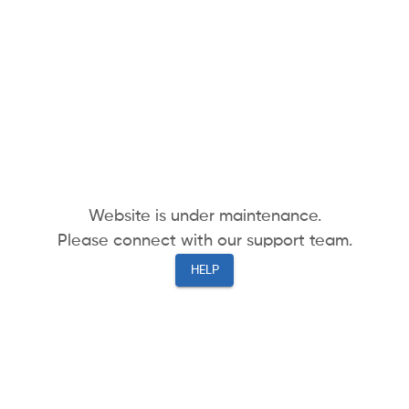
Website is under maintenance.
Please connect with our support team.
HELP