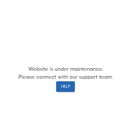
Website is under maintenance.
Please connect with our support team.
HELP