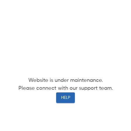
Website is under maintenance.
Please connect with our support team.
HELP