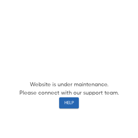
Website is under maintenance.
Please connect with our support team.
HELP