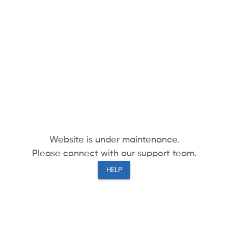
Website is under maintenance.
Please connect with our support team.
HELP