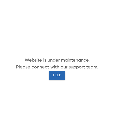
Website is under maintenance.
Please connect with our support team.
HELP