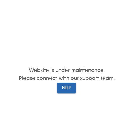
Website is under maintenance.
Please connect with our support team.
HELP