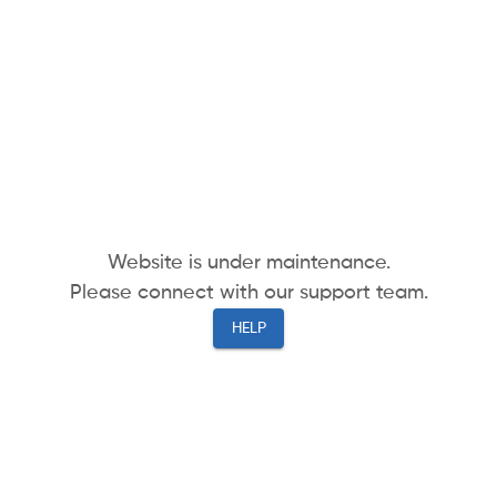
Website is under maintenance.
Please connect with our support team.
HELP