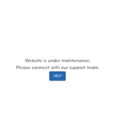
Website is under maintenance.
Please connect with our support team.
HELP