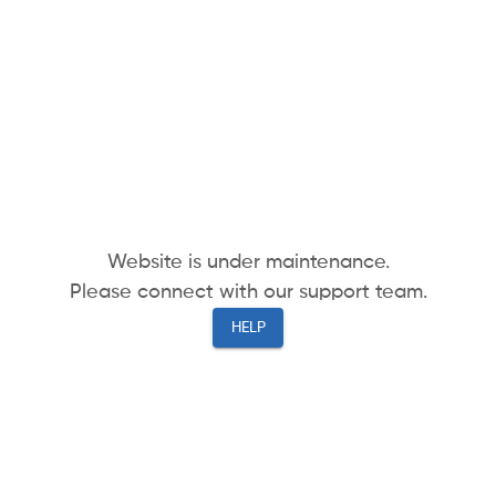
Website is under maintenance.
Please connect with our support team.
HELP