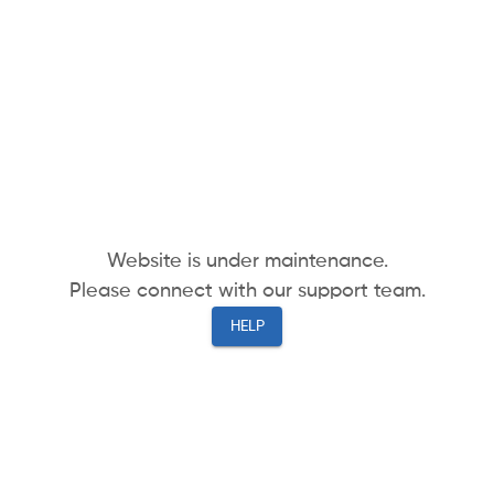
Website is under maintenance.
Please connect with our support team.
HELP