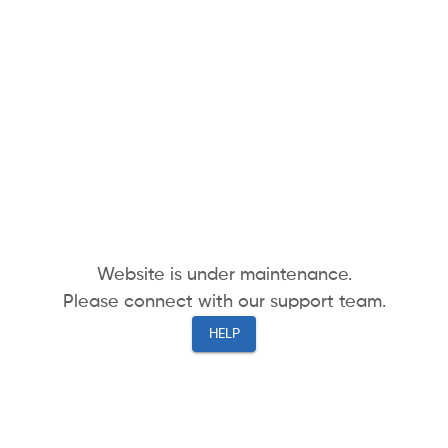
Website is under maintenance.
Please connect with our support team.
HELP