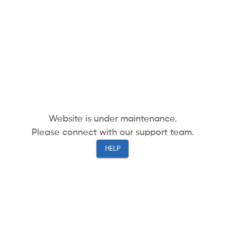
Website is under maintenance.
Please connect with our support team.
HELP