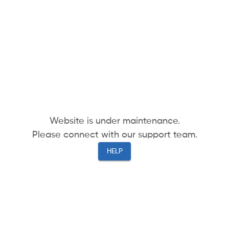
Website is under maintenance.
Please connect with our support team.
HELP