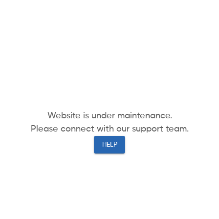
Website is under maintenance.
Please connect with our support team.
HELP