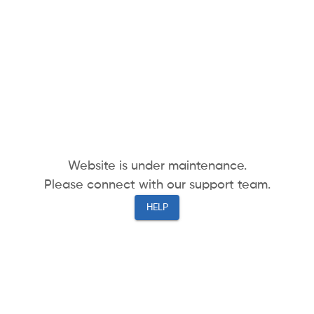
Website is under maintenance.
Please connect with our support team.
HELP