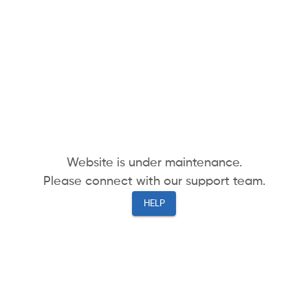
Website is under maintenance.
Please connect with our support team.
HELP