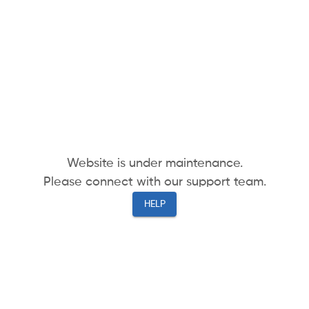
Website is under maintenance.
Please connect with our support team.
HELP