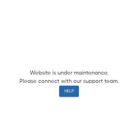
Website is under maintenance.
Please connect with our support team.
HELP