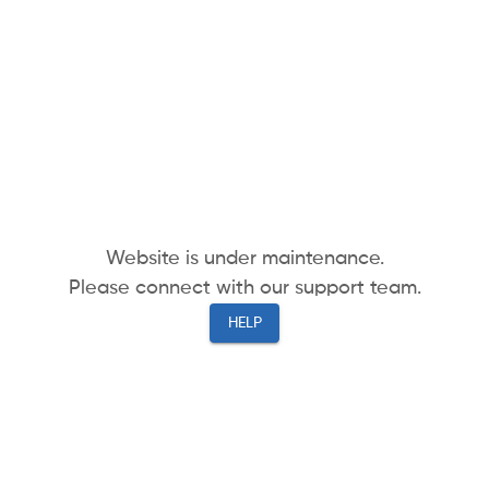
Website is under maintenance.
Please connect with our support team.
HELP