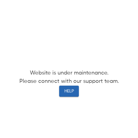
Website is under maintenance.
Please connect with our support team.
HELP