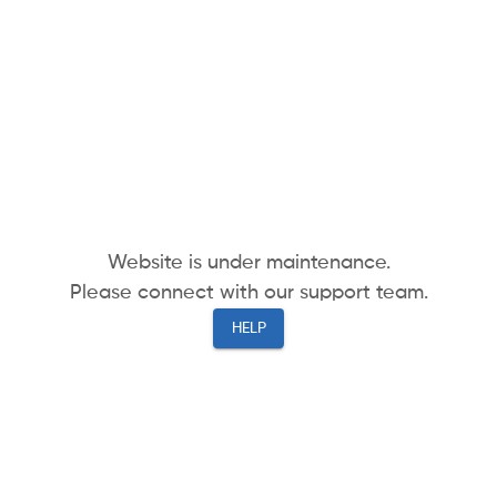
Website is under maintenance.
Please connect with our support team.
HELP