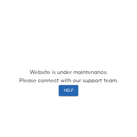
Website is under maintenance.
Please connect with our support team.
HELP