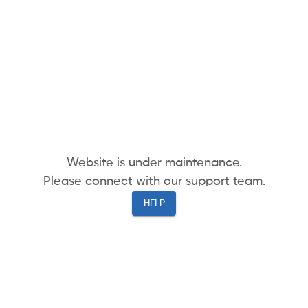
Website is under maintenance.
Please connect with our support team.
HELP