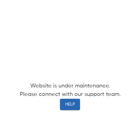
Website is under maintenance.
Please connect with our support team.
HELP