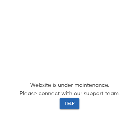
Website is under maintenance.
Please connect with our support team.
HELP