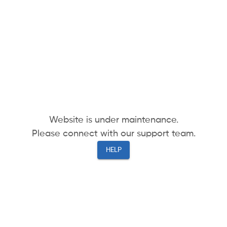
Website is under maintenance.
Please connect with our support team.
HELP