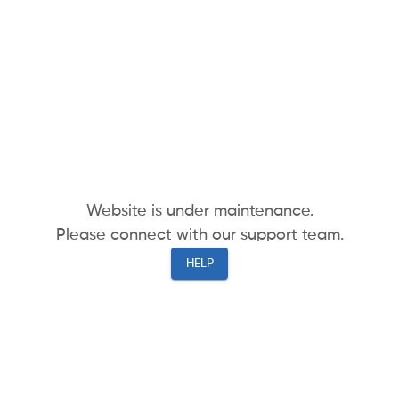
Website is under maintenance.
Please connect with our support team.
HELP