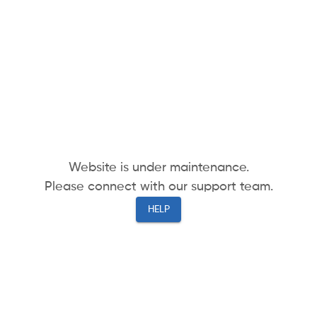
Website is under maintenance.
Please connect with our support team.
HELP