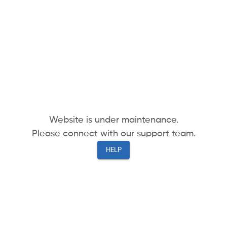
Website is under maintenance.
Please connect with our support team.
HELP