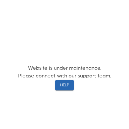
Website is under maintenance.
Please connect with our support team.
HELP