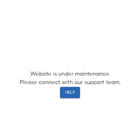
Website is under maintenance.
Please connect with our support team.
HELP