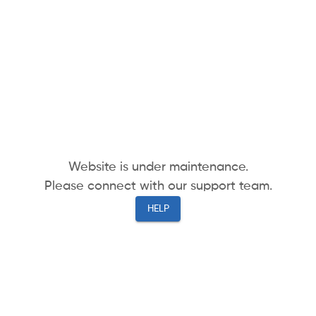
Website is under maintenance.
Please connect with our support team.
HELP