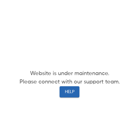
Website is under maintenance.
Please connect with our support team.
HELP