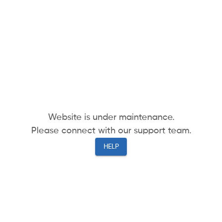
Website is under maintenance.
Please connect with our support team.
HELP