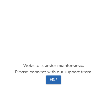
Website is under maintenance.
Please connect with our support team.
HELP