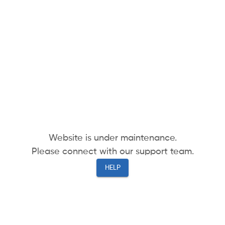
Website is under maintenance.
Please connect with our support team.
HELP