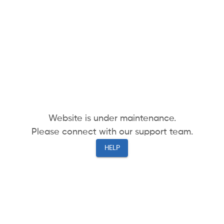
Website is under maintenance.
Please connect with our support team.
HELP