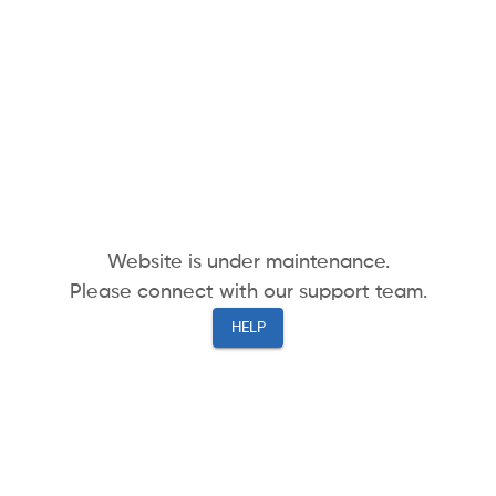
Website is under maintenance.
Please connect with our support team.
HELP