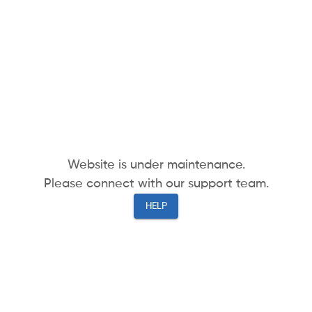
Website is under maintenance.
Please connect with our support team.
HELP